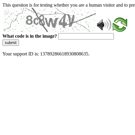
This question is for testing whether you are a human visitor and to 
What code is in the image?
submit
Your support ID is: 13789286618930808635.