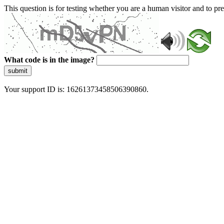
This question is for testing whether you are a human visitor and to 
What code is in the image?
submit
Your support ID is: 16261373458506390860.