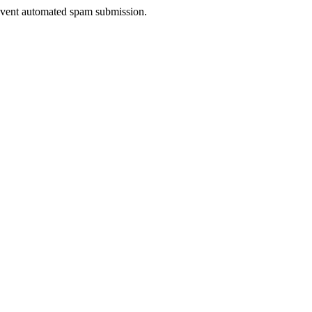
prevent automated spam submission.