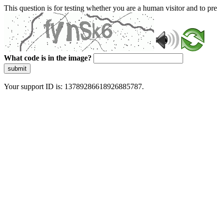
This question is for testing whether you are a human visitor and to 
What code is in the image?
submit
Your support ID is: 13789286618926885787.