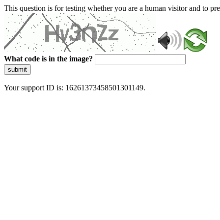
This question is for testing whether you are a human visitor and to 
What code is in the image?
submit
Your support ID is: 16261373458501301149.