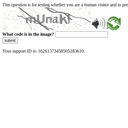
This question is for testing whether you are a human visitor and to 
What code is in the image?
submit
Your support ID is: 16261373458505283610.