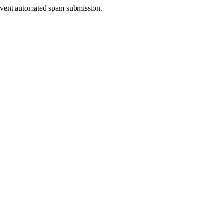
prevent automated spam submission.