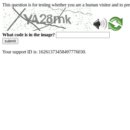
This question is for testing whether you are a human visitor and to 
What code is in the image?
submit
Your support ID is: 16261373458497776030.