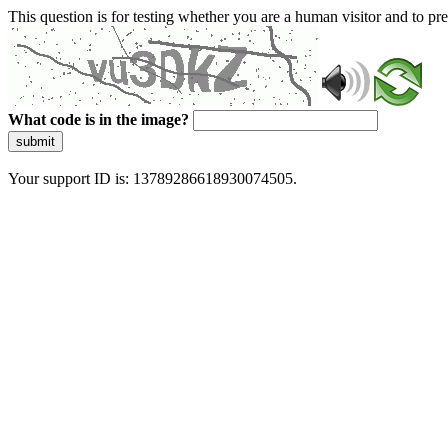
This question is for testing whether you are a human visitor and to 
What code is in the image?
submit
Your support ID is: 13789286618930074505.