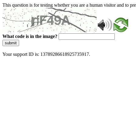
This question is for testing whether you are a human visitor and to 
What code is in the image?
submit
Your support ID is: 13789286618925735917.