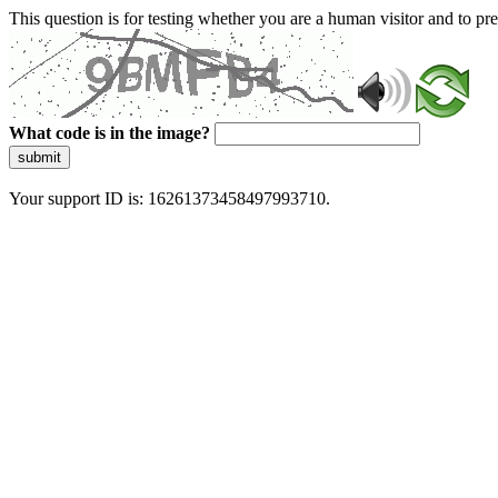
This question is for testing whether you are a human visitor and to 
What code is in the image?
submit
Your support ID is: 16261373458497993710.