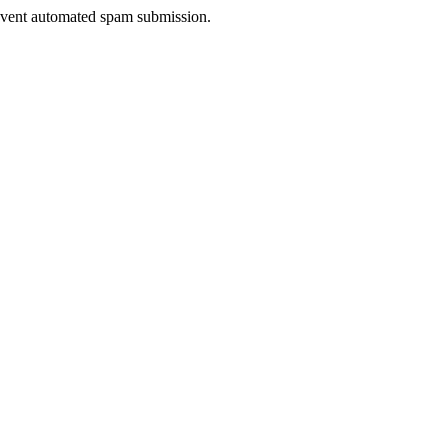
prevent automated spam submission.