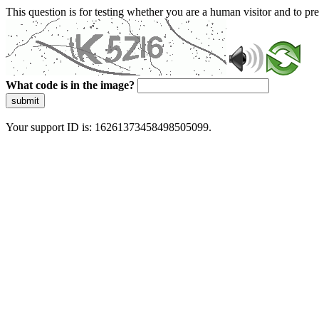
This question is for testing whether you are a human visitor and to 
What code is in the image?
submit
Your support ID is: 16261373458498505099.