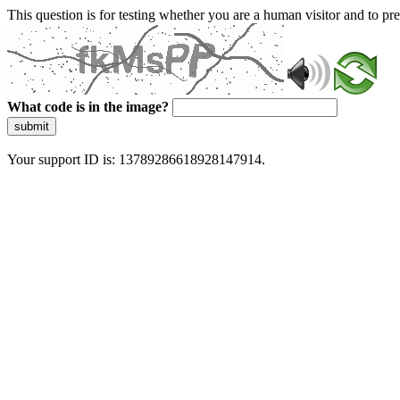
This question is for testing whether you are a human visitor and to 
What code is in the image?
submit
Your support ID is: 13789286618928147914.