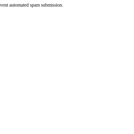
prevent automated spam submission.