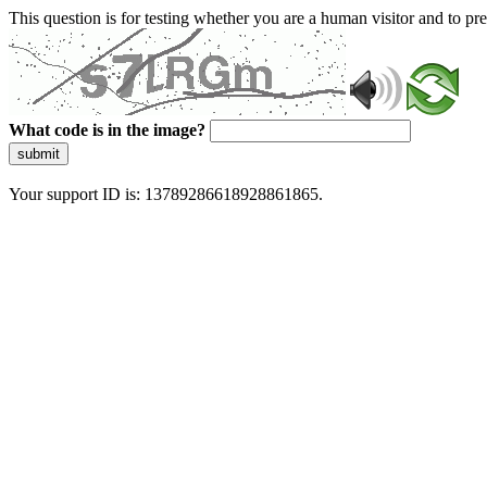
This question is for testing whether you are a human visitor and to 
What code is in the image?
submit
Your support ID is: 13789286618928861865.