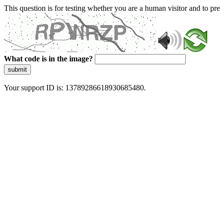
This question is for testing whether you are a human visitor and to 
What code is in the image?
submit
Your support ID is: 13789286618930685480.