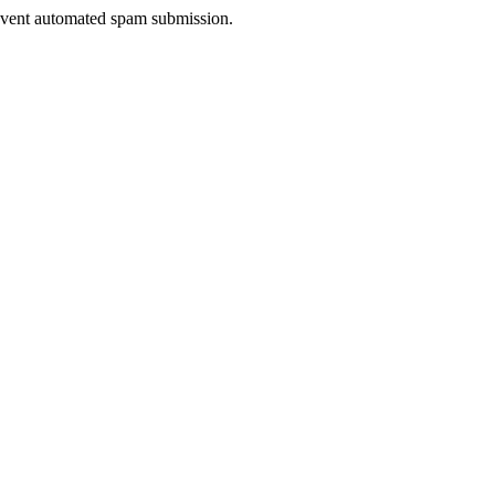
prevent automated spam submission.