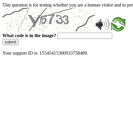
This question is for testing whether you are a human visitor and to 
What code is in the image?
submit
Your support ID is: 15545415300933758489.