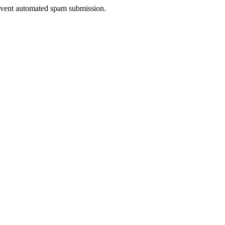
prevent automated spam submission.