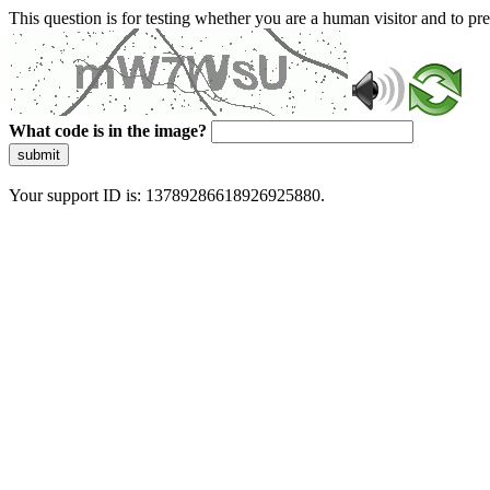
This question is for testing whether you are a human visitor and to 
What code is in the image?
submit
Your support ID is: 13789286618926925880.