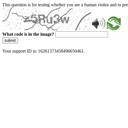
This question is for testing whether you are a human visitor and to 
What code is in the image?
submit
Your support ID is: 16261373458496650461.