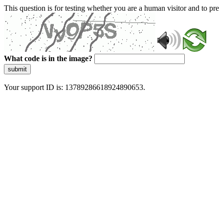
This question is for testing whether you are a human visitor and to 
What code is in the image?
submit
Your support ID is: 13789286618924890653.