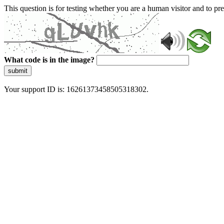
This question is for testing whether you are a human visitor and to 
What code is in the image?
submit
Your support ID is: 16261373458505318302.