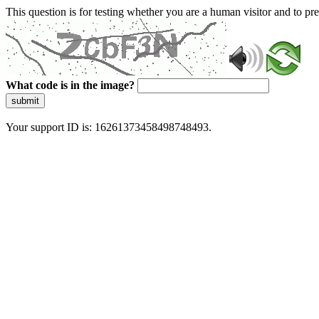
This question is for testing whether you are a human visitor and to 
What code is in the image?
submit
Your support ID is: 16261373458498748493.